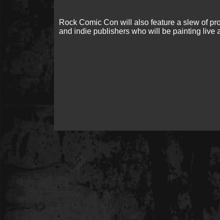
Rock Comic Con will also feature a slew of p
and indie publishers who will be painting live 