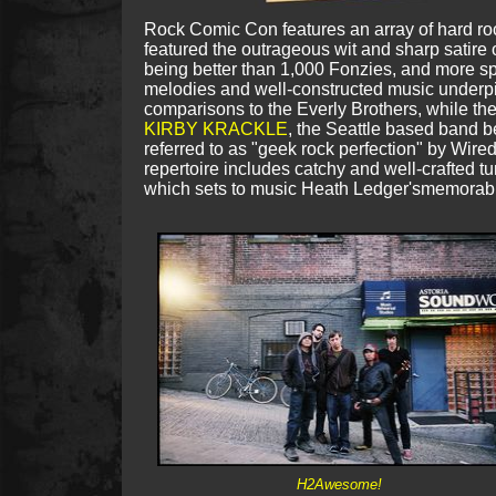
Rock Comic Con features an array of hard ro
featured
the outrageous wit and sharp satire 
being better than 1,000 Fonzies, and more spe
melodies and well-constructed music underpi
comparisons to the Everly Brothers, while t
KIRBY KRACKLE
, the Seattle based band b
referred to as "geek rock perfection" by Wire
repertoire includes catchy and well-crafted 
which sets to music Heath Ledger'smemorabl
H2Awesome!