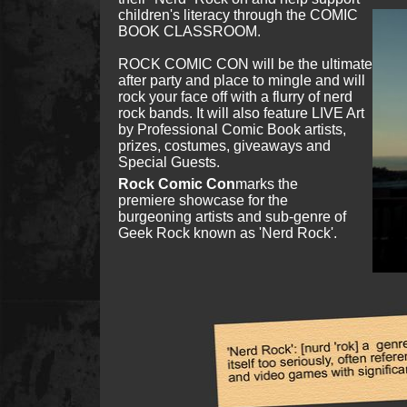
children's literacy through the COMIC
BOOK CLASSROOM.
ROCK COMIC CON will be the ultimate
after party and place to mingle and will
rock your face off with a flurry of nerd
rock bands. It will also feature LIVE Art
by Professional Comic Book artists,
prizes, costumes, giveaways and
Special Guests.​​
Rock Comic Con
marks the
premiere showcase for the
burgeoning artists and sub-genre of
Geek Rock known as 'Nerd Rock'.