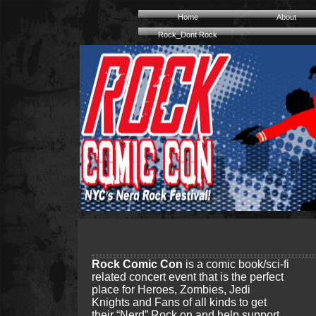
Home
About
Rock_Dont Rock
Rock Comic Con
is a comic book/sci-fi
related concert event that is the perfect
place for Heroes, Zombies, Jedi
Knights and Fans of all kinds to get
their “Nerd” Rock on and help support